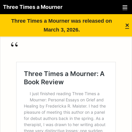
Three Times a Mourner
PRIMAR
Skip
Three Times a Mourner was released on
MENU
×
to
March 3, 2026.
content