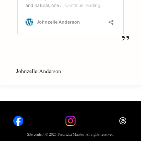
Johnzelle Anderson
Site content © 2025 Fredricka Maister. All rights reserved.