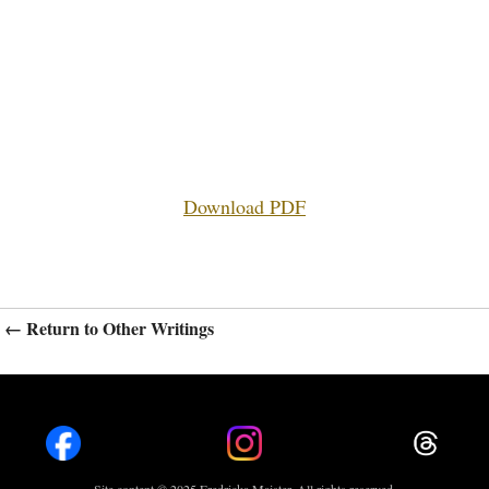
Download PDF
← Return to Other Writings
Site content © 2025 Fredricka Maister. All rights reserved.