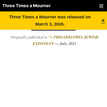
Three Times a Mourner
PRIMAR
Skip
FROM FACEBOOK TO
Three Times a Mourner was released on
MENU
×
to
HATEBOOK
March 3, 2026.
content
"> PHILADELPHIA JEWISH
Originally published in
EXPONENT
— July, 2023