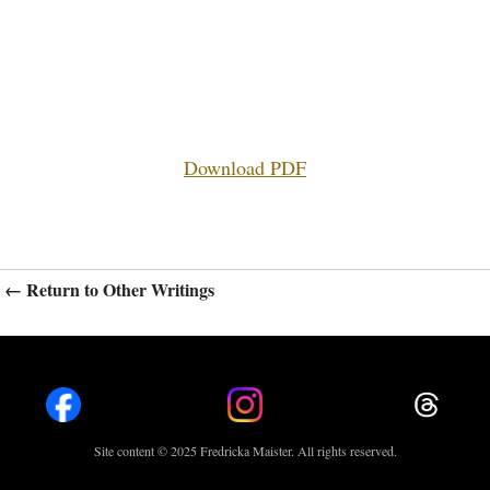
Download PDF
← Return to Other Writings
Site content © 2025 Fredricka Maister. All rights reserved.