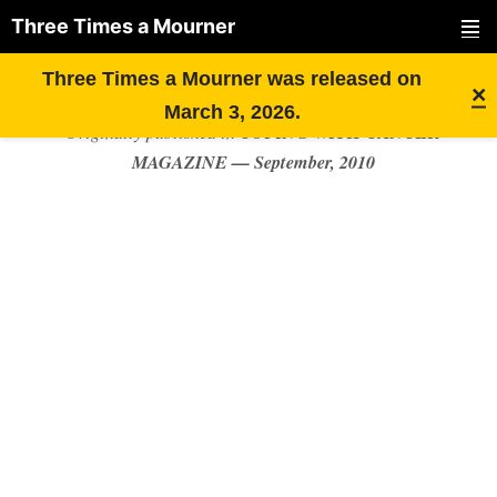
Three Times a Mourner
PRIMAR
Skip
MY FEAR OF “THE BIG R”
Three Times a Mourner was released on
MENU
×
to
March 3, 2026.
COPING WITH CANCER
Originally published in
content
MAGAZINE — September, 2010