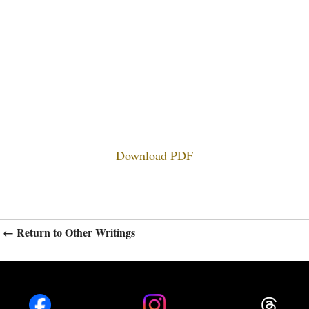
Download PDF
← Return to Other Writings