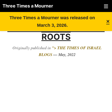
Three Times a Mourner
PRIMAR
Skip
RECOGNIZING MY
Three Times a Mourner was released on
MENU
×
to
LONG-LOST UKRAINIAN
March 3, 2026.
content
ROOTS
"> THE TIMES OF ISRAEL
Originally published in
BLOGS
— May, 2022